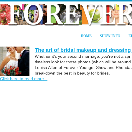
HOME
SHOW INFO
E
The art of bridal makeup and dressing
Whether it’s your second marriage, you’re not a spri
timeless look for those photos (which will be around l
Louisa Alten of Forever Younger Show and Rhonda Al
breakdown the best in beauty for brides.
Click here to read more...