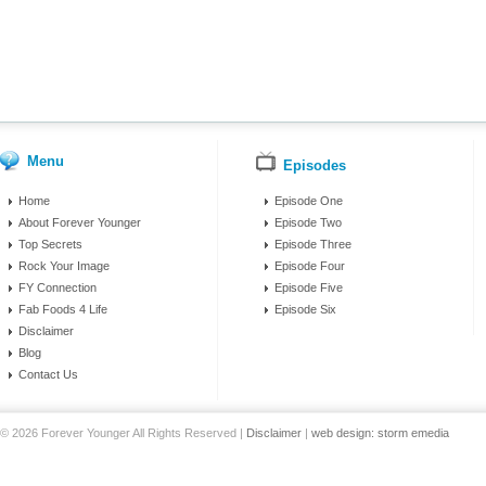
Menu
Episodes
Home
Episode One
About Forever Younger
Episode Two
Top Secrets
Episode Three
Rock Your Image
Episode Four
FY Connection
Episode Five
Fab Foods 4 Life
Episode Six
Disclaimer
Blog
Contact Us
© 2026 Forever Younger All Rights Reserved |
Disclaimer
|
web design: storm emedia