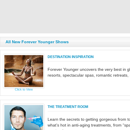
All New Forever Younger Shows
DESTINATION INSPIRATION
Forever Younger uncovers the very best in gl
resorts, spectacular spas, romantic retreats
Click to View
THE TREATMENT ROOM
Learn the secrets to getting gorgeous from 
what’s hot in anti-aging treatments, from “spa