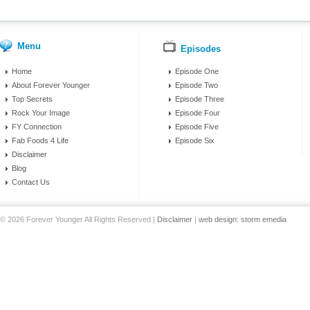
Menu
Episodes
Home
Episode One
About Forever Younger
Episode Two
Top Secrets
Episode Three
Rock Your Image
Episode Four
FY Connection
Episode Five
Fab Foods 4 Life
Episode Six
Disclaimer
Blog
Contact Us
© 2026 Forever Younger All Rights Reserved |
Disclaimer
|
web design: storm emedia