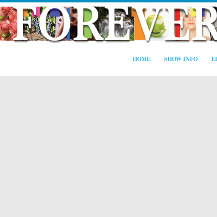
HOME
SHOW INFO
E