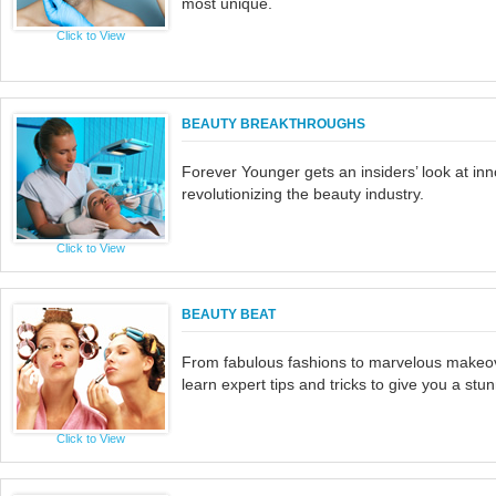
most unique.
Click to View
BEAUTY BREAKTHROUGHS
Forever Younger gets an insiders’ look at inn
revolutionizing the beauty industry.
Click to View
BEAUTY BEAT
From fabulous fashions to marvelous makeo
learn expert tips and tricks to give you a st
Click to View