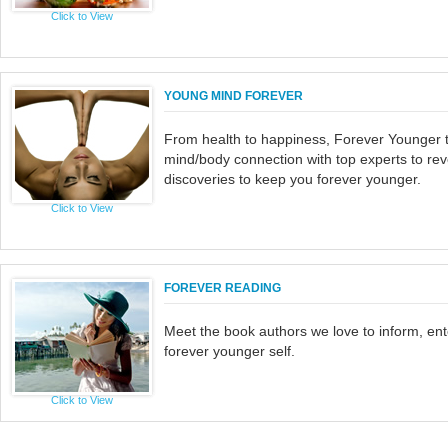
Click to View
YOUNG MIND FOREVER
From health to happiness, Forever Younger t
mind/body connection with top experts to rev
discoveries to keep you forever younger.
Click to View
FOREVER READING
Meet the book authors we love to inform, ente
forever younger self.
Click to View