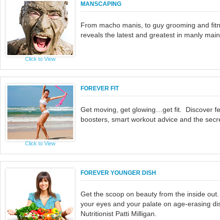
MANSCAPING
From macho manis, to guy grooming and fitn
reveals the latest and greatest in manly mai
Click to View
FOREVER FIT
Get moving, get glowing…get fit. Discover f
boosters, smart workout advice and the secret
Click to View
FOREVER YOUNGER DISH
Get the scoop on beauty from the inside out.
your eyes and your palate on age-erasing di
Nutritionist Patti Milligan.