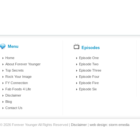
Menu
Episodes
Home
Episode One
About Forever Younger
Episode Two
Top Secrets
Episode Three
Rock Your Image
Episode Four
FY Connection
Episode Five
Fab Foods 4 Life
Episode Six
Disclaimer
Blog
Contact Us
© 2026 Forever Younger All Rights Reserved |
Disclaimer
|
web design: storm emedia