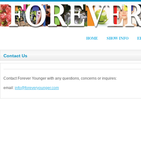
HOME
SHOW INFO
E
Contact Us
Contact Forever Younger with any questions, concerns or inquires:
email:
info@foreveryounger.com